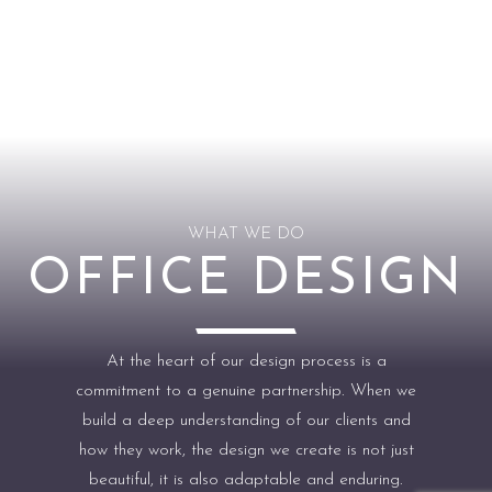
WHAT WE DO
OFFICE DESIGN
At the heart of our design process is a
commitment to a genuine partnership. When we
build a deep understanding of our clients and
how they work, the design we create is not just
beautiful, it is also adaptable and enduring.