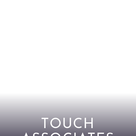
TOUCH