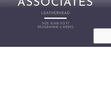
ASSOCIATES
LEATHERHEAD
SIZE: 10,500 SQ FT
PROGRAMME: 8 WEEKS
OVERVIEW
Touch Associates are a full-service engagement
agency based in the UK and US. 3-Space were
asked to design and build an impressive HQ for
Touch Associates to showcase their brand and