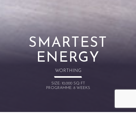
SMARTEST
ENERGY
WORTHING
SIZE: 10,000 SQ FT
PROGRAMME: 8 WEEKS