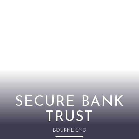
SECURE BANK
TRUST
BOURNE END