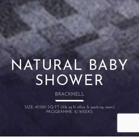
NATURAL BABY
SHOWER
BRACKNELL
SIZE: 47,000 SQ FT (10k sq ft office & packing room)
PROGRAMME: 10 WEEKS