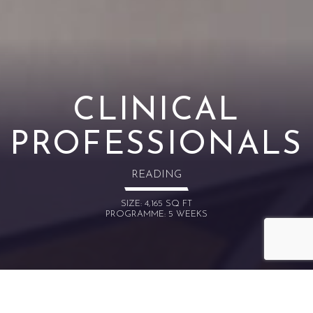
CLINICAL
PROFESSIONALS
READING
SIZE: 4,165 SQ FT
PROGRAMME: 5 WEEKS